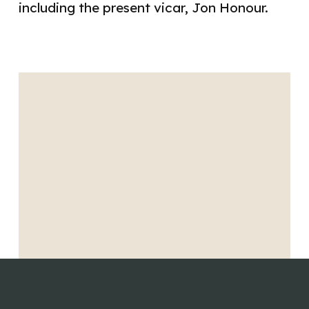
including the present vicar, Jon Honour.