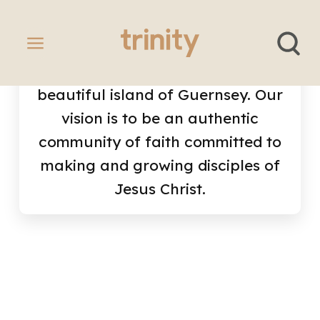
We're a vibrant Anglican church
in the town of St Peter Port in the
beautiful island of Guernsey. Our
vision is to be an authentic
community of faith committed to
making and growing disciples of
Jesus Christ.