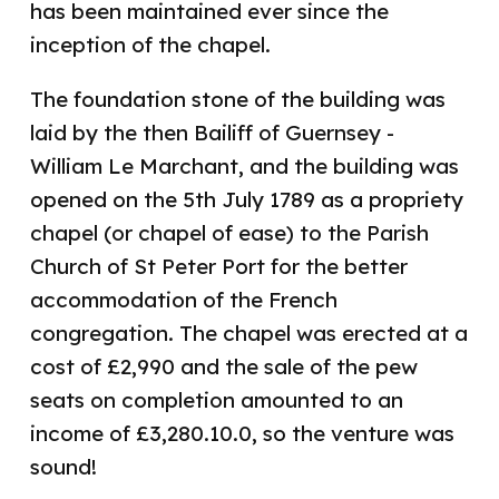
has been maintained ever since the
inception of the chapel.
The foundation stone of the building was
laid by the then Bailiff of Guernsey -
William Le Marchant, and the building was
opened on the 5th July 1789 as a propriety
chapel (or chapel of ease) to the Parish
Church of St Peter Port for the better
accommodation of the French
congregation. The chapel was erected at a
cost of £2,990 and the sale of the pew
seats on completion amounted to an
income of £3,280.10.0, so the venture was
sound!