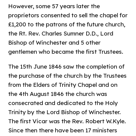
However, some 57 years later the
proprietors consented to sell the chapel for
£1,200 to the patrons of the future church,
the Rt. Rev. Charles Sumner D.D., Lord
Bishop of Winchester and 5 other
gentlemen who became the first Trustees.
The 15th June 1846 saw the completion of
the purchase of the church by the Trustees
from the Elders of Trinity Chapel and on
the 4th August 1846 the church was
consecrated and dedicated to the Holy
Trinity by the Lord Bishop of Winchester.
The first Vicar was the Rev. Robert W.Kyle.
Since then there have been 17 ministers