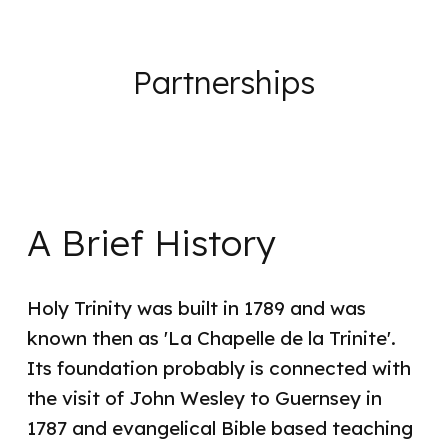
Partnerships
A Brief History
Holy Trinity was built in 1789 and was
known then as 'La Chapelle de la Trinite'.
Its foundation probably is connected with
the visit of John Wesley to Guernsey in
1787 and evangelical Bible based teaching