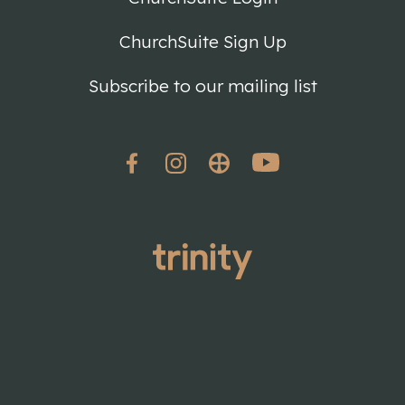
ChurchSuite Sign Up
Subscribe to our mailing list