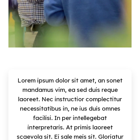
Lorem ipsum dolor sit amet, an sonet
mandamus vim, ea sed duis reque
laoreet. Nec instructior complectitur
necessitatibus in, ne ius duis omnes
facilisi. In per intellegebat
interpretaris. At primis laoreet
scaevola sit. Ei sale meis sit. Gloriatur