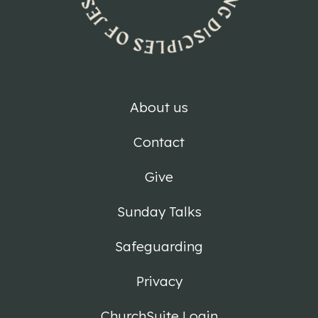
About us
Contact
Give
Sunday Talks
Safeguarding
Privacy
ChurchSuite Login