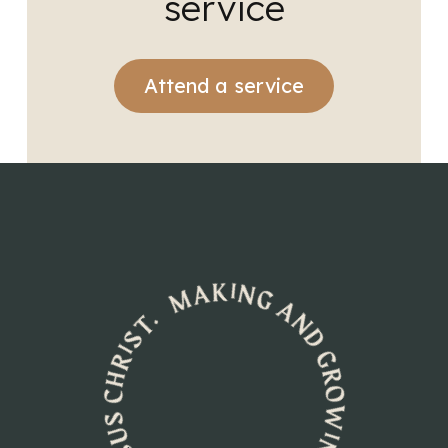
service
Attend a service