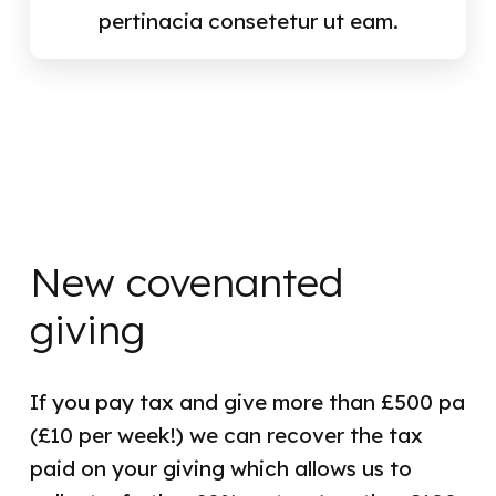
pertinacia consetetur ut eam.
New covenanted
giving
If you pay tax and give more than £500 pa
(£10 per week!) we can recover the tax
paid on your giving which allows us to