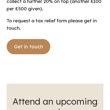
collect a further 20% on top
(another £100
per £500 given).
To request a tax relief form please get in
touch.
Get in touch
Attend an upcoming