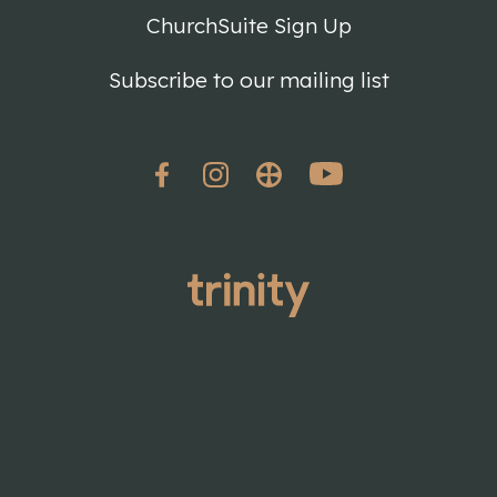
ChurchSuite Sign Up
Subscribe to our mailing list