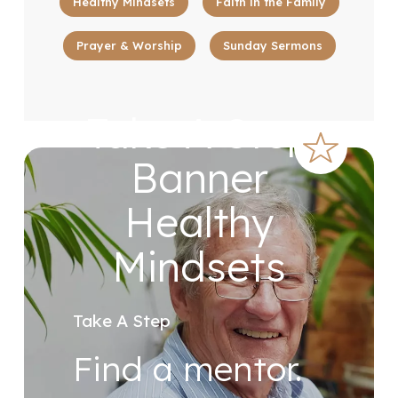
Healthy Mindsets
Faith in the Family
Prayer & Worship
Sunday Sermons
Take A Step
Banner
Healthy
Mindsets
Take A Step
Find a mentor.