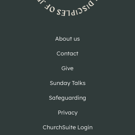
About us
Contact
Give
Sunday Talks
Safeguarding
Privacy
ChurchSuite Login