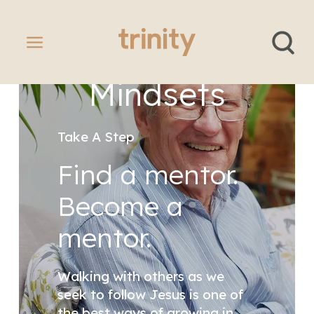
Banner
Healthy
Mindsets
Take A Step
Find a mentor.
Become a
mentor.
Walking with others as we
seek to follow Jesus is one of
the best ways of growing in