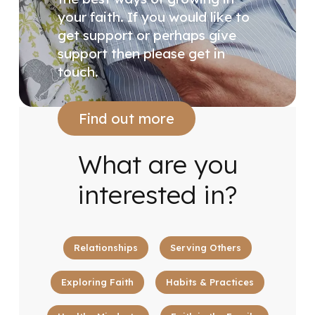
your faith. If you would like to
get support or perhaps give
support then please get in
touch.
Find out more
What are you
interested in?
Relationships
Serving Others
Exploring Faith
Habits & Practices