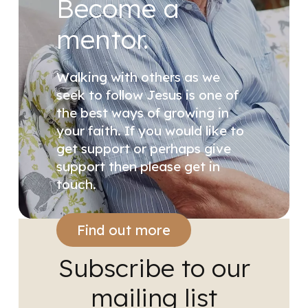
Become a
mentor.
Walking with others as we
seek to follow Jesus is one of
the best ways of growing in
your faith. If you would like to
get support or perhaps give
support then please get in
touch.
Find out more
Subscribe to our
mailing list