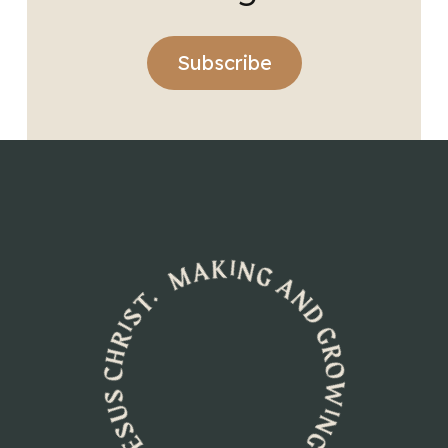
Subscribe