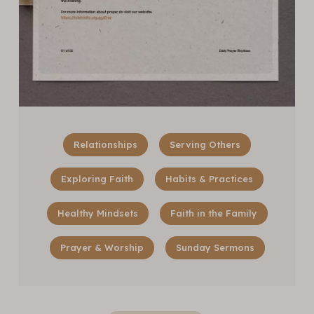
Relationships
Serving Others
Exploring Faith
Habits & Practices
Healthy Mindsets
Faith in the Family
Prayer & Worship
Sunday Sermons