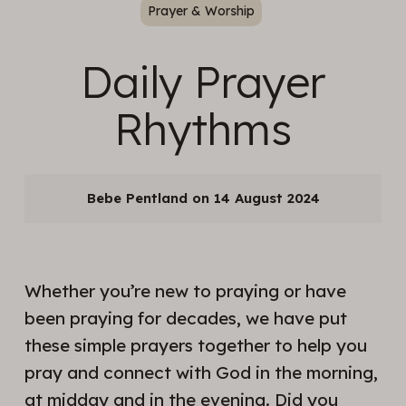
Prayer & Worship
Daily Prayer
Rhythms
Bebe Pentland
14 August 2024
Whether you’re new to praying or have
been praying for decades, we have put
these simple prayers together to help you
pray and connect with God in the morning,
at midday and in the evening. Did you