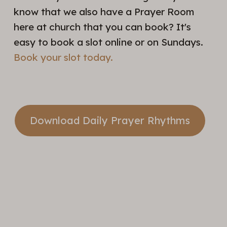
know that we also have a Prayer Room
here at church that you can book? It's
easy to book a slot online or on Sundays.
Book your slot today.
Download Daily Prayer Rhythms
Take A
Step