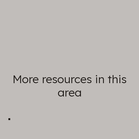
in-person.
Find out more
More resources in this
area
Prayer & Worship