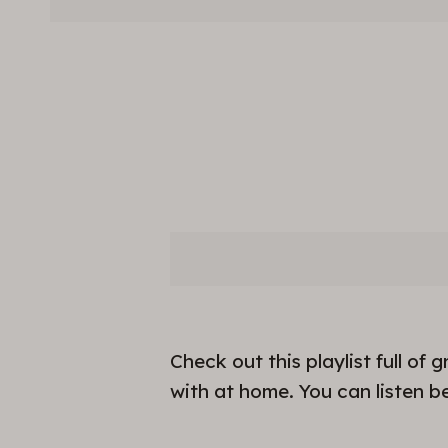
Check out this playlist full o
with at home. You can listen b