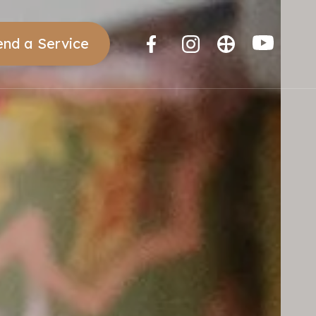
end a Service