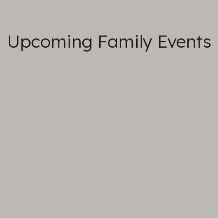
Upcoming Family Events