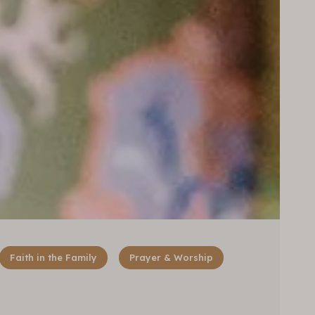
Faith in the Family
Prayer & Worship