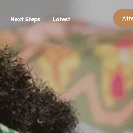
Att
Next Steps
Latest