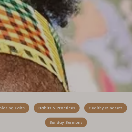
ploring Faith
Habits & Practices
Healthy Mindsets
Sunday Sermons