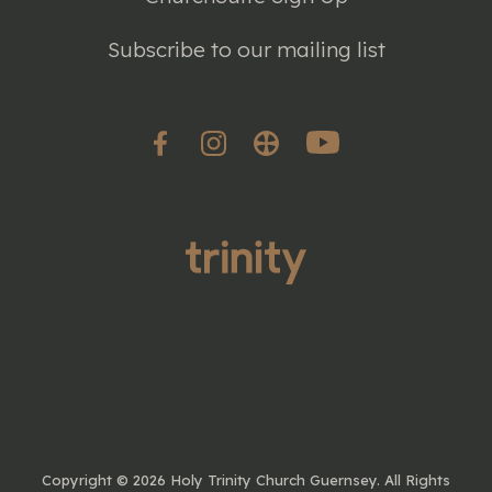
Subscribe to our mailing list
Copyright ©
2026 Holy Trinity Church Guernsey. All Rights