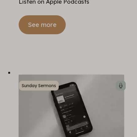
Listen on Apple Podcasts
See more
Sunday Sermons