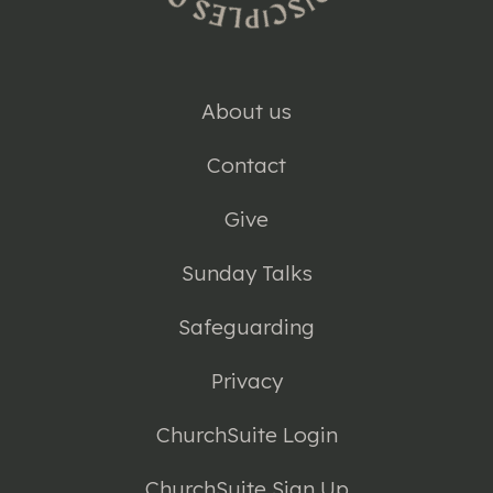
About us
Contact
Give
Sunday Talks
Safeguarding
Privacy
ChurchSuite Login
ChurchSuite Sign Up