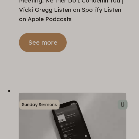
Meeting: Neither Do I Condemn You |
Vicki Gregg Listen on Spotify Listen
on Apple Podcasts
See more
Sunday Sermons