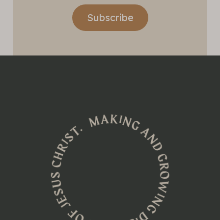
Subscribe