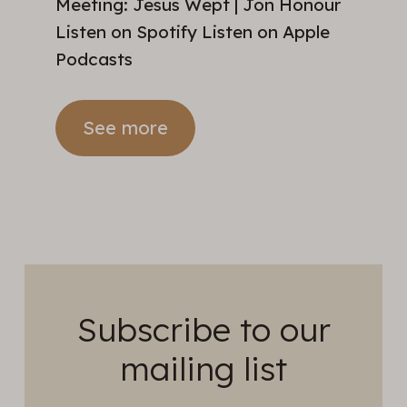
Meeting: Jesus Wept | Jon Honour
Listen on Spotify Listen on Apple
Podcasts
See more
Subscribe to our
mailing list