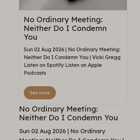
No Ordinary Meeting:
Neither Do I Condemn
You
Sun 02 Aug 2026 | No Ordinary Meeting:
Neither Do I Condemn You | Vicki Gregg
Listen on Spotify Listen on Apple
Podcasts
See more
No Ordinary Meeting:
Neither Do I Condemn You
Sun 02 Aug 2026 | No Ordinary