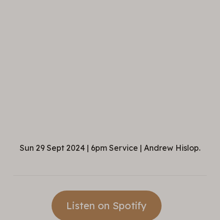
Sun 29 Sept 2024 | 6pm Service | Andrew Hislop.
Listen on Spotify