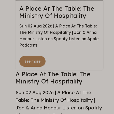
A Place At The Table: The
Ministry Of Hospitality
Sun 02 Aug 2026 | A Place At The Table:
The Ministry Of Hospitality | Jon & Anna
Honour Listen on Spotify Listen on Apple
Podcasts
See more
A Place At The Table: The
Ministry Of Hospitality
Sun 02 Aug 2026 | A Place At The
Table: The Ministry Of Hospitality |
Jon & Anna Honour Listen on Spotify