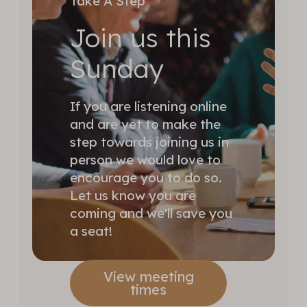
Take A Step
Join us this
Sunday
If you are listening online
and are yet to make the
step towards joining us in
person we would love to
encourage you to do so.
Let us know you are
coming and we'll save you
a seat!
View meeting
times