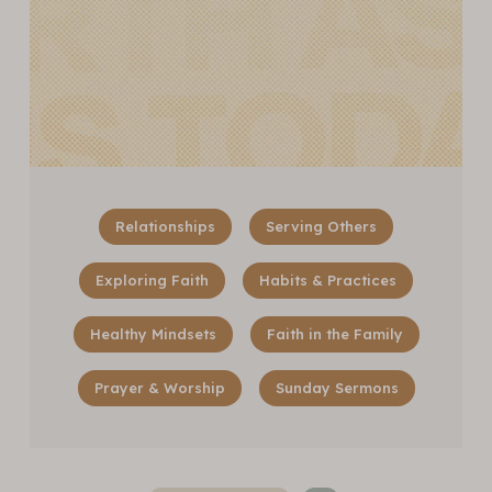
Relationships
Serving Others
Exploring Faith
Habits & Practices
Healthy Mindsets
Faith in the Family
Prayer & Worship
Sunday Sermons