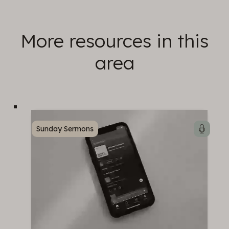
More resources in this
area
Sunday Sermons