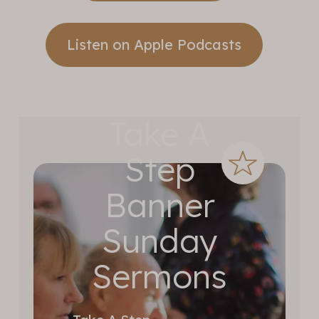
Listen on Apple Podcasts
Take A
Step
Banner
Sunday
Sermons