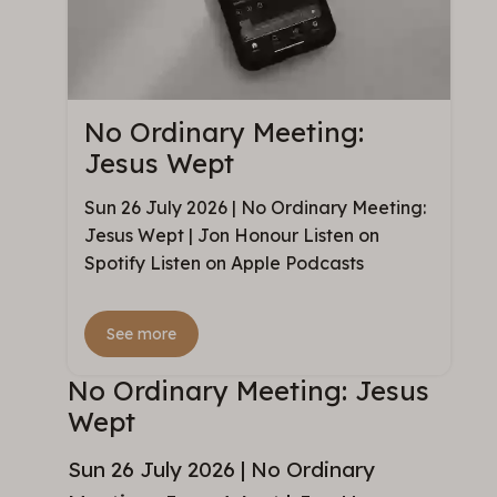
No Ordinary Meeting:
Jesus Wept
Sun 26 July 2026 | No Ordinary Meeting:
Jesus Wept | Jon Honour Listen on
Spotify Listen on Apple Podcasts
See more
No Ordinary Meeting: Jesus
Wept
Sun 26 July 2026 | No Ordinary