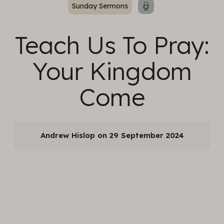
Sunday Sermons
Teach Us To Pray:
Your Kingdom
Come
Andrew Hislop
29 September 2024