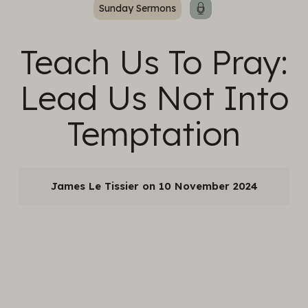
Sunday Sermons
Teach Us To Pray:
Lead Us Not Into
Temptation
James Le Tissier
10 November 2024