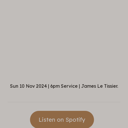
Sun 10 Nov 2024 | 6pm Service | James Le Tissier.
Listen on Spotify