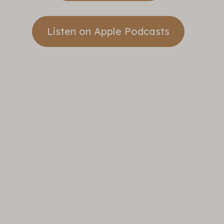
Listen on Apple Podcasts
Take A
Step
Banner
Sunday
Sermons
Take A Step