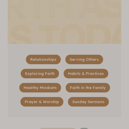
Relationships
Serving Others
Exploring Faith
Habits & Practices
Healthy Mindsets
Faith in the Family
Prayer & Worship
Sunday Sermons