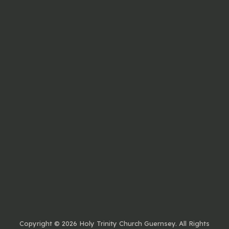
Copyright ©
2026 Holy Trinity Church Guernsey. All Rights