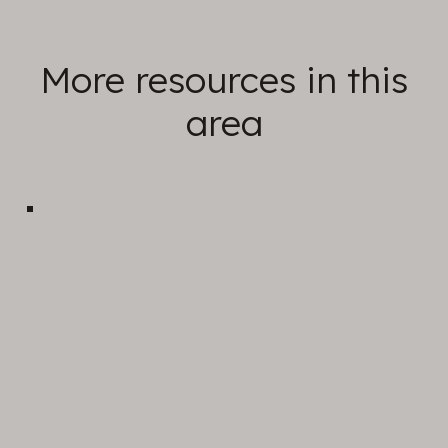
More resources in this
area
Sunday Sermons