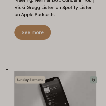
Meeting: Neither Do I Condemn You |
Vicki Gregg Listen on Spotify Listen
on Apple Podcasts
See more
Sunday Sermons