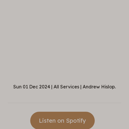
Sun 01 Dec 2024 | All Services | Andrew Hislop.
Listen on Spotify