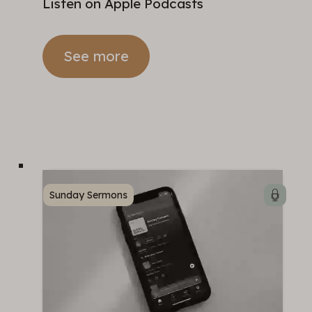
Listen on Apple Podcasts
See more
Sunday Sermons