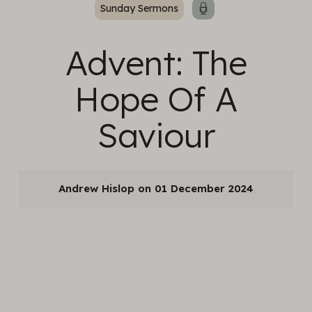
Sunday Sermons
Advent: The
Hope Of A
Saviour
Andrew Hislop
01 December 2024