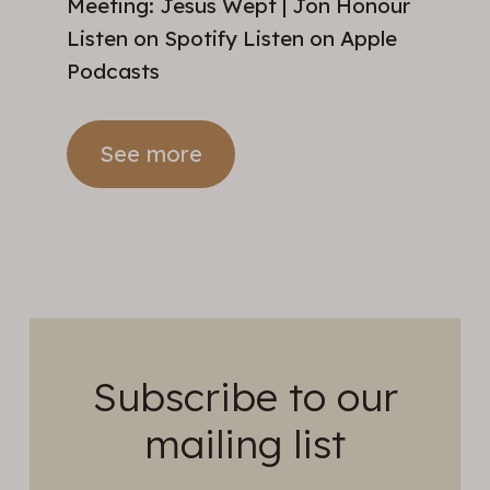
Meeting: Jesus Wept | Jon Honour
Listen on Spotify Listen on Apple
Podcasts
See more
Subscribe to our
mailing list