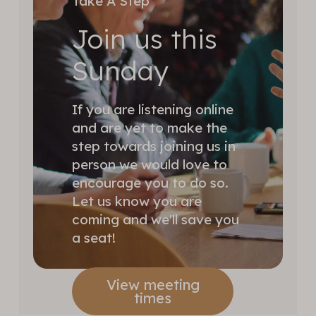
Take A Step
Join us this
Sunday
If you are listening online
and are yet to make the
step towards joining us in
person we would love to
encourage you to do so.
Let us know you are
coming and we'll save you
a seat!
View meeting
times