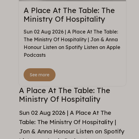
A Place At The Table: The
Ministry Of Hospitality
Sun 02 Aug 2026 | A Place At The Table:
The Ministry Of Hospitality | Jon & Anna
Honour Listen on Spotify Listen on Apple
Podcasts
See more
A Place At The Table: The
Ministry Of Hospitality
Sun 02 Aug 2026 | A Place At The
Table: The Ministry Of Hospitality |
Jon & Anna Honour Listen on Spotify