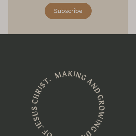
Subscribe