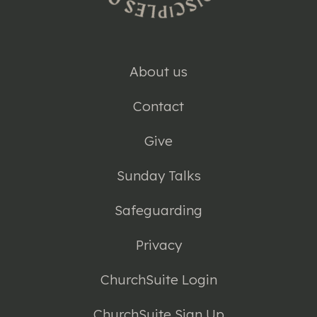
About us
Contact
Give
Sunday Talks
Safeguarding
Privacy
ChurchSuite Login
ChurchSuite Sign Up