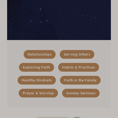
Relationships
Serving Others
Exploring Faith
Habits & Practices
Healthy Mindsets
Faith in the Family
Prayer & Worship
Sunday Sermons