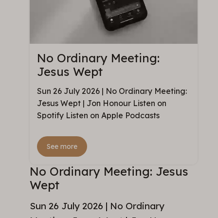
No Ordinary Meeting:
Jesus Wept
Sun 26 July 2026 | No Ordinary Meeting:
Jesus Wept | Jon Honour Listen on
Spotify Listen on Apple Podcasts
See more
No Ordinary Meeting: Jesus
Wept
Sun 26 July 2026 | No Ordinary