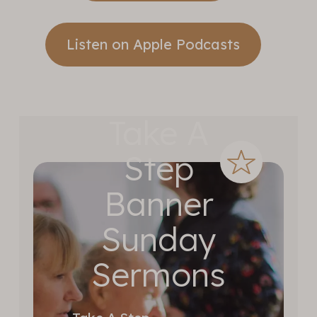
Listen on Apple Podcasts
Take A
Step
Banner
Sunday
Sermons