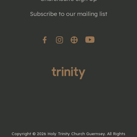
Subscribe to our mailing list
Copyright ©
2026 Holy Trinity Church Guernsey. All Rights