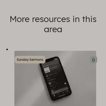
More resources in this
area
Sunday Sermons