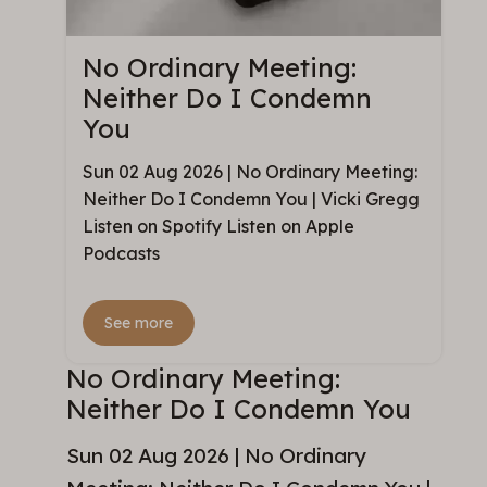
No Ordinary Meeting:
Neither Do I Condemn
You
Sun 02 Aug 2026 | No Ordinary Meeting:
Neither Do I Condemn You | Vicki Gregg
Listen on Spotify Listen on Apple
Podcasts
See more
No Ordinary Meeting:
Neither Do I Condemn You
Sun 02 Aug 2026 | No Ordinary