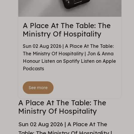
A Place At The Table: The
Ministry Of Hospitality
Sun 02 Aug 2026 | A Place At The Table:
The Ministry Of Hospitality | Jon & Anna
Honour Listen on Spotify Listen on Apple
Podcasts
See more
A Place At The Table: The
Ministry Of Hospitality
Sun 02 Aug 2026 | A Place At The
Table: The Ministry Of Hospitality |