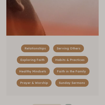
Relationships
Serving Others
Exploring Faith
Habits & Practices
Healthy Mindsets
Faith in the Family
Prayer & Worship
Sunday Sermons