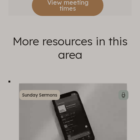
View meeting
times
More resources in this
area
Sunday Sermons