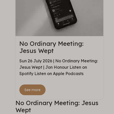
No Ordinary Meeting:
Jesus Wept
Sun 26 July 2026 | No Ordinary Meeting:
Jesus Wept | Jon Honour Listen on
Spotify Listen on Apple Podcasts
See more
No Ordinary Meeting: Jesus
Wept