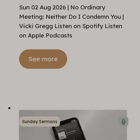
Sun 02 Aug 2026 | No Ordinary
Meeting: Neither Do I Condemn You |
Vicki Gregg Listen on Spotify Listen
on Apple Podcasts
See more
Sunday Sermons