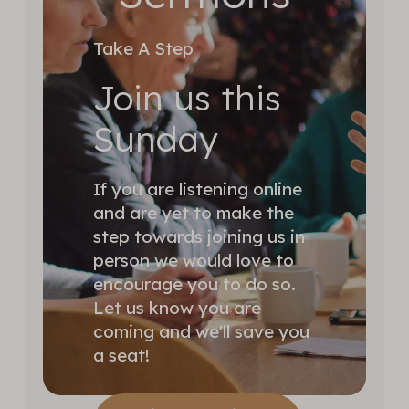
Take A Step
Join us this
Sunday
If you are listening online
and are yet to make the
step towards joining us in
person we would love to
encourage you to do so.
Let us know you are
coming and we'll save you
a seat!