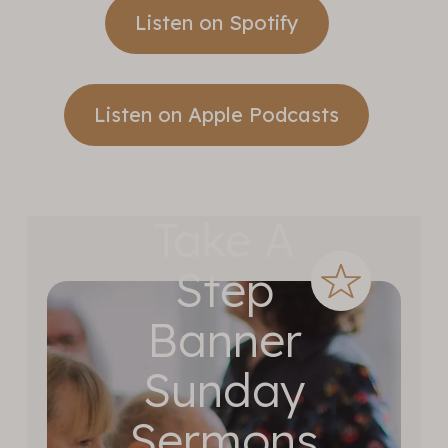
Listen on Spotify
Listen on Apple Podcasts
Take A
Step
Banner
Sunday
Sermons