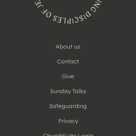
About us
Contact
Give
Sunday Talks
Safeguarding
Privacy
ChurchSuite Login