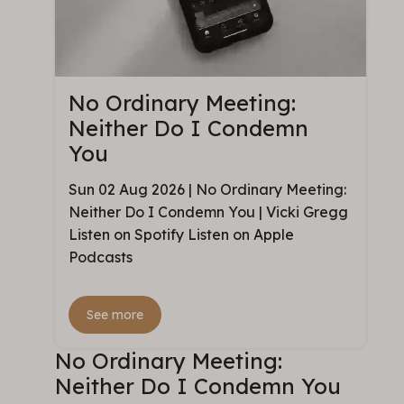
No Ordinary Meeting:
Neither Do I Condemn
You
Sun 02 Aug 2026 | No Ordinary Meeting:
Neither Do I Condemn You | Vicki Gregg
Listen on Spotify Listen on Apple
Podcasts
See more
No Ordinary Meeting:
Neither Do I Condemn You