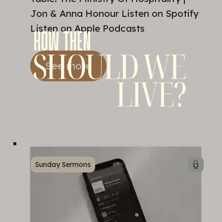
Jon & Anna Honour Listen on Spotify
Listen on Apple Podcasts
See more
Sunday Sermons