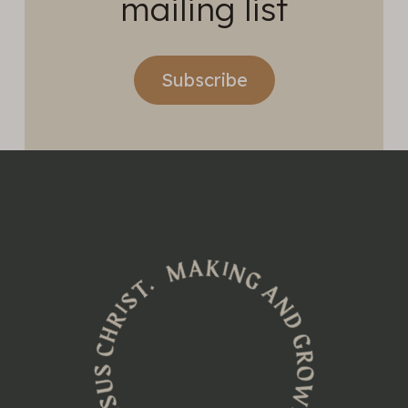
mailing list
Subscribe