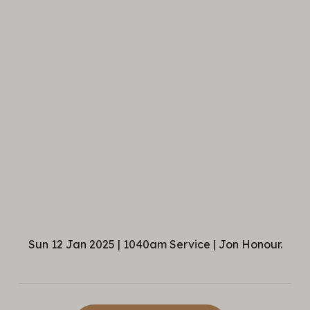
Sun 12 Jan 2025 | 1040am Service | Jon Honour.