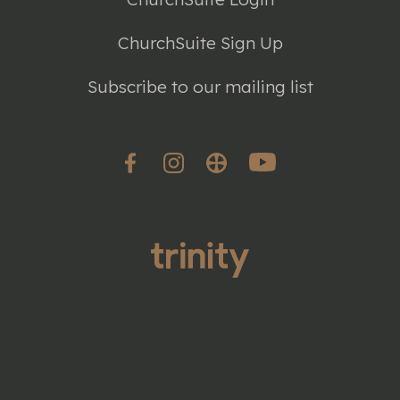
ChurchSuite Sign Up
Subscribe to our mailing list