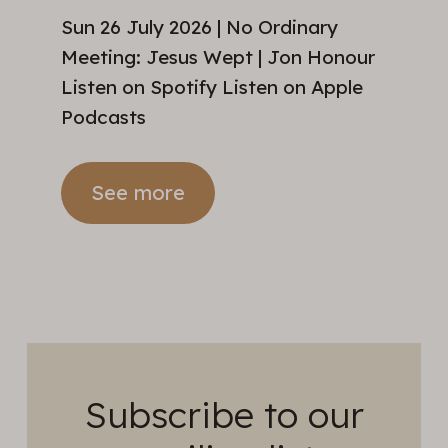
Sun 26 July 2026 | No Ordinary
Meeting: Jesus Wept | Jon Honour
Listen on Spotify Listen on Apple
Podcasts
See more
Subscribe to our