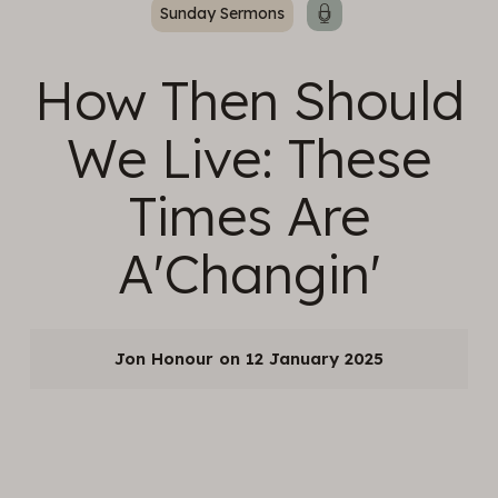
Sunday Sermons
How Then Should
We Live: These
Times Are
A'Changin'
Jon Honour
12 January 2025