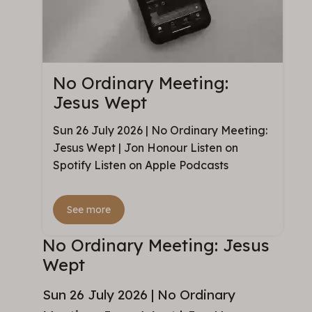
No Ordinary Meeting:
Jesus Wept
Sun 26 July 2026 | No Ordinary Meeting:
Jesus Wept | Jon Honour Listen on
Spotify Listen on Apple Podcasts
See more
No Ordinary Meeting: Jesus
Wept
Sun 26 July 2026 | No Ordinary