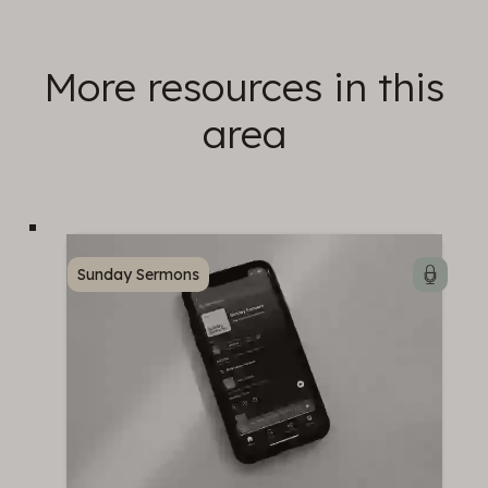
More resources in this
area
Sunday Sermons