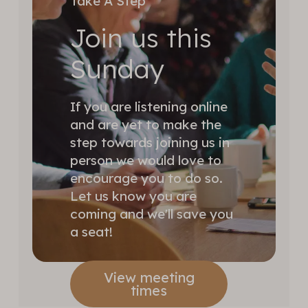
Take A Step
Join us this
Sunday
If you are listening online
and are yet to make the
step towards joining us in
person we would love to
encourage you to do so.
Let us know you are
coming and we'll save you
a seat!
View meeting
times