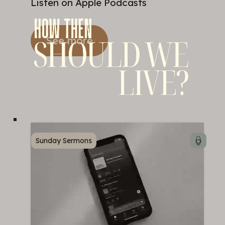
Listen on Apple Podcasts
See more
Sunday Sermons