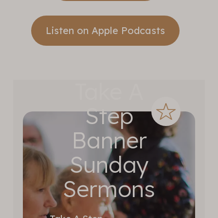
Listen on Apple Podcasts
Take A
Step
Banner
Sunday
Sermons