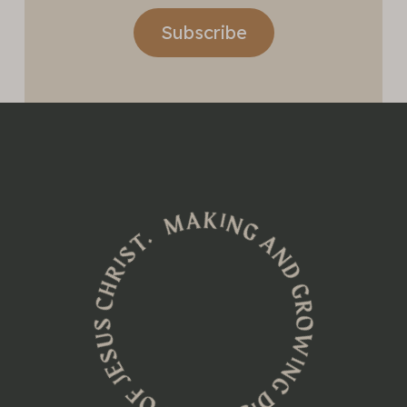
Subscribe