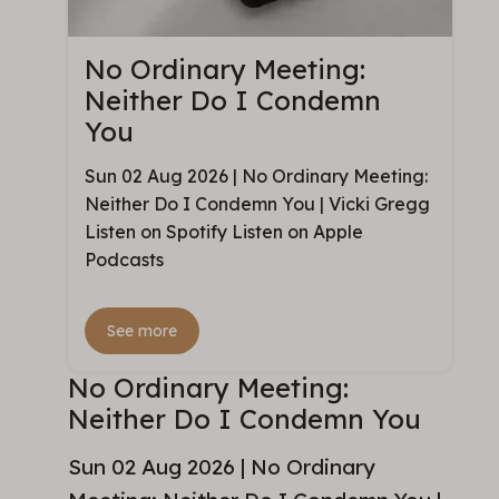
No Ordinary Meeting:
Neither Do I Condemn
You
Sun 02 Aug 2026 | No Ordinary Meeting:
Neither Do I Condemn You | Vicki Gregg
Listen on Spotify Listen on Apple
Podcasts
See more
No Ordinary Meeting:
Neither Do I Condemn You
Sun 02 Aug 2026 | No Ordinary