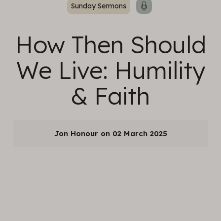
Sunday Sermons
How Then Should
We Live: Humility
& Faith
Jon Honour
02 March 2025