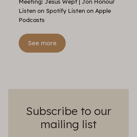
Meeting: Jesus Wept | Jon Honour
Listen on Spotify Listen on Apple
Podcasts
See more
Subscribe to our
mailing list