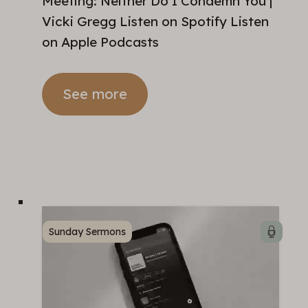
Meeting: Neither Do I Condemn You |
Vicki Gregg Listen on Spotify Listen
on Apple Podcasts
See more
Sunday Sermons