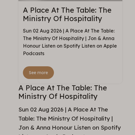
A Place At The Table: The
Ministry Of Hospitality
Sun 02 Aug 2026 | A Place At The Table:
The Ministry Of Hospitality | Jon & Anna
Honour Listen on Spotify Listen on Apple
Podcasts
See more
A Place At The Table: The
Ministry Of Hospitality
Sun 02 Aug 2026 | A Place At The
Table: The Ministry Of Hospitality |
Jon & Anna Honour Listen on Spotify