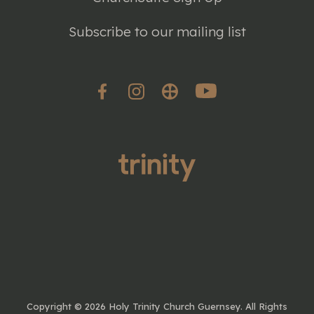
Subscribe to our mailing list
Copyright ©
2026 Holy Trinity Church Guernsey. All Rights