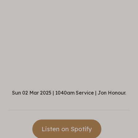
Sun 02 Mar 2025 | 1040am Service | Jon Honour.
Listen on Spotify