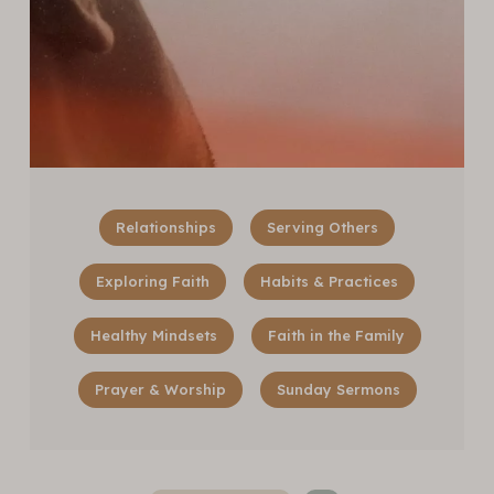
Relationships
Serving Others
Exploring Faith
Habits & Practices
Healthy Mindsets
Faith in the Family
Prayer & Worship
Sunday Sermons