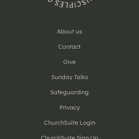
About us
Contact
Give
Sunday Talks
Safeguarding
Privacy
ChurchSuite Login
ChurchSuite Sign Up