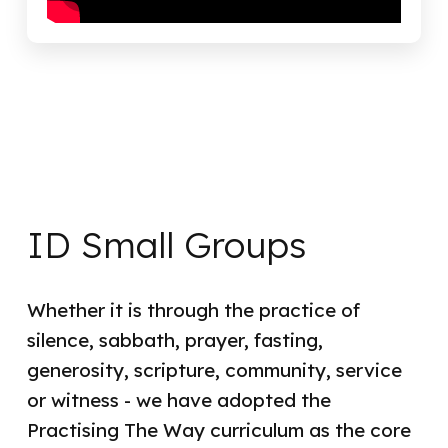
ID Small Groups
Whether it is through the practice of
silence, sabbath, prayer, fasting,
generosity, scripture, community, service
or witness - we have adopted the
Practising The Way curriculum as the core