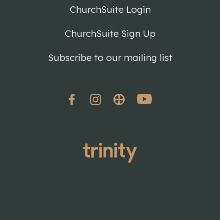
ChurchSuite Login
ChurchSuite Sign Up
Subscribe to our mailing list