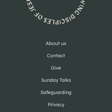
About us
Contact
Give
Sunday Talks
Safeguarding
Privacy