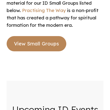
material for our ID Small Groups listed
below.
Practising The Way
is a non-profit
that has created a pathway for spiritual
formation for the modern era.
View Small Groups
Upcoming ID Events