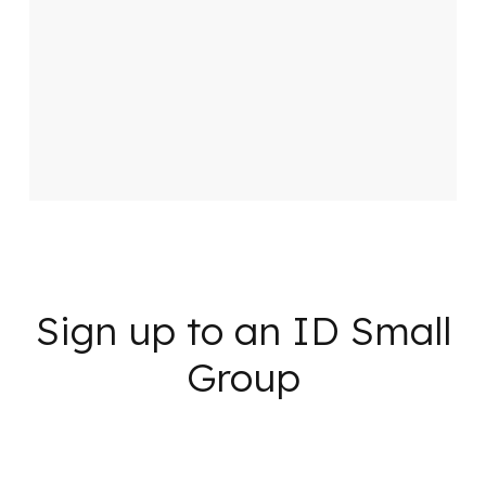
Sign up to an ID Small
Group