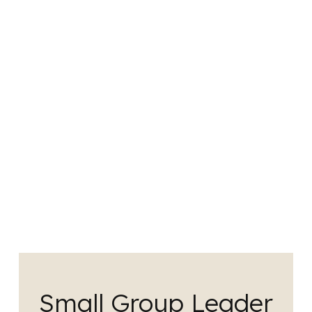
Small Group Leader