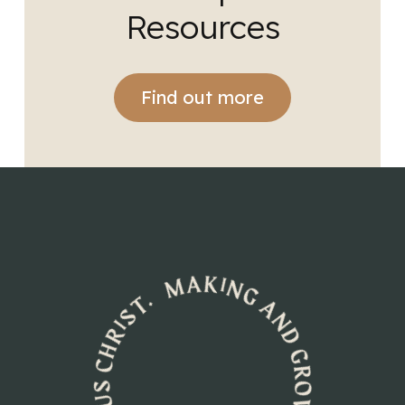
Resources
Find out more