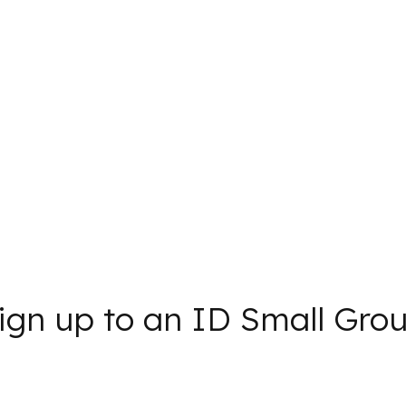
ign up to an ID Small Gro