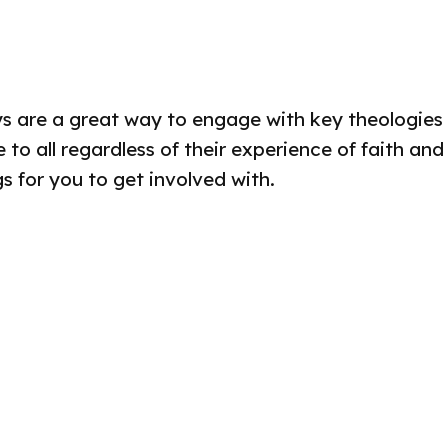
s are a great way to engage with key theologies of
to all regardless of their experience of faith and
 for you to get involved with.