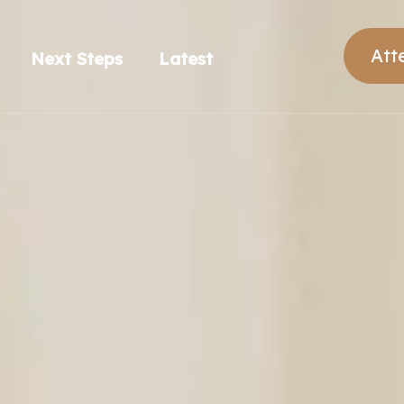
Att
Next Steps
Latest