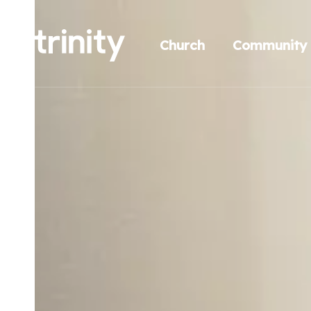
Church
Community