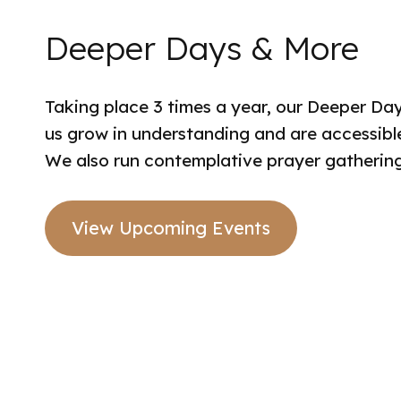
Deeper Days & More
Taking place 3 times a year, our Deeper Day
us grow in understanding and are accessible 
We also run contemplative prayer gatherings
View Upcoming Events