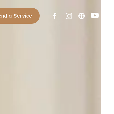
end a Service