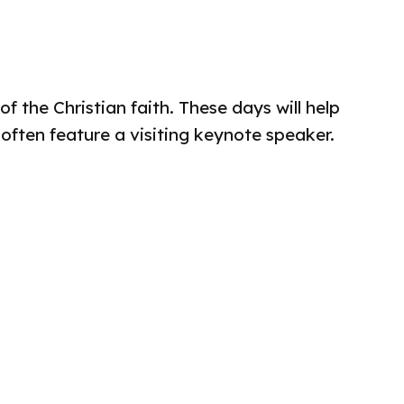
 the Christian faith. These days will help
 often feature a visiting keynote speaker.