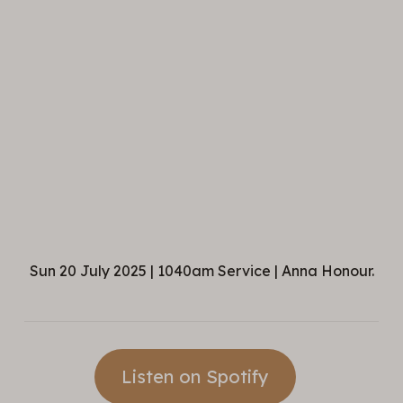
Sun 20 July 2025 | 1040am Service | Anna Honour.
Listen on Spotify