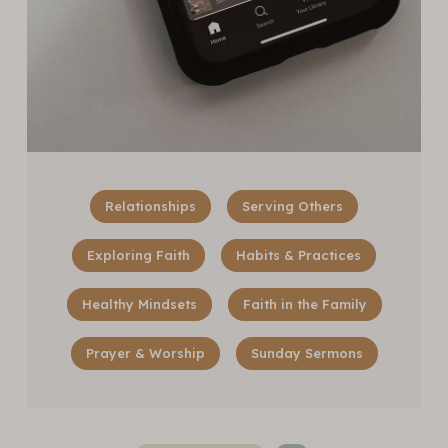
Relationships
Serving Others
Exploring Faith
Habits & Practices
Healthy Mindsets
Faith in the Family
Prayer & Worship
Sunday Sermons