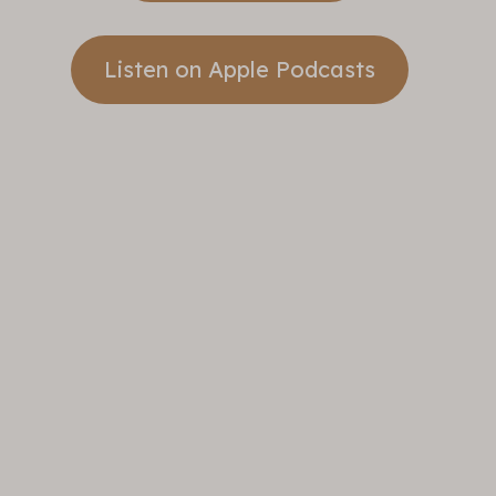
Listen on Apple Podcasts
Take A
Step
Banner
Sunday
Sermons
Take A Step