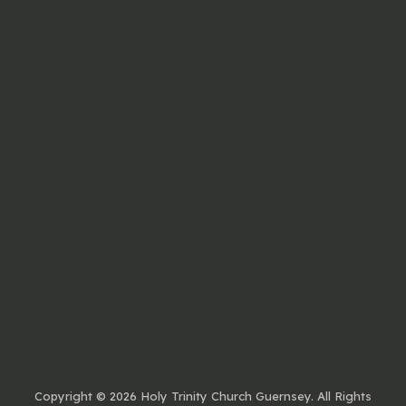
Copyright ©
2026 Holy Trinity Church Guernsey. All Rights