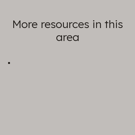
More resources in this
area
Sunday Sermons