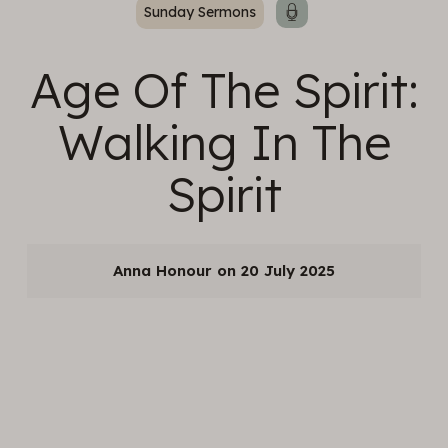
Sunday Sermons
Age Of The Spirit:
Walking In The
Spirit
Anna Honour
20 July 2025