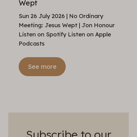
Wept
Sun 26 July 2026 | No Ordinary
Meeting: Jesus Wept | Jon Honour
Listen on Spotify Listen on Apple
Podcasts
See more
Subscribe to our