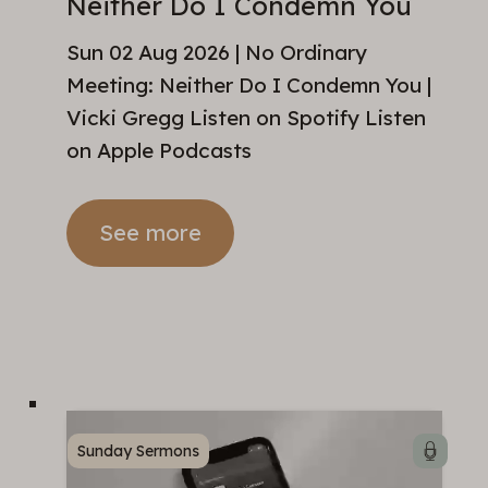
Neither Do I Condemn You
Sun 02 Aug 2026 | No Ordinary
Meeting: Neither Do I Condemn You |
Vicki Gregg Listen on Spotify Listen
on Apple Podcasts
See more
Sunday Sermons