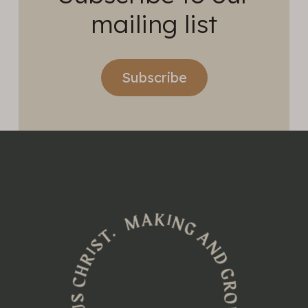
mailing list
Subscribe