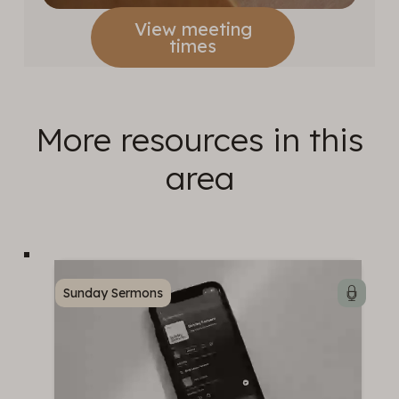
View meeting
times
More resources in this
area
Sunday Sermons