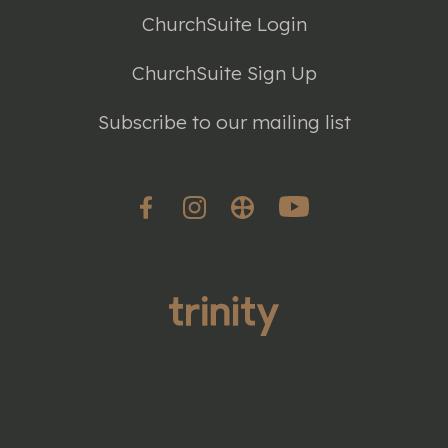
ChurchSuite Login
ChurchSuite Sign Up
Subscribe to our mailing list