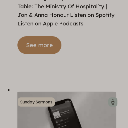
Table: The Ministry Of Hospitality |
Jon & Anna Honour Listen on Spotify
Listen on Apple Podcasts
See more
Sunday Sermons