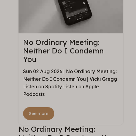
No Ordinary Meeting:
Neither Do I Condemn
You
Sun 02 Aug 2026 | No Ordinary Meeting:
Neither Do I Condemn You | Vicki Gregg
Listen on Spotify Listen on Apple
Podcasts
See more
No Ordinary Meeting: