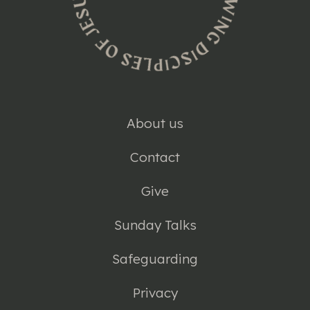
About us
Contact
Give
Sunday Talks
Safeguarding
Privacy