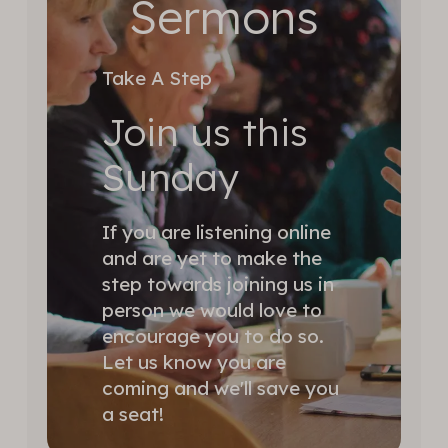
Sermons
Take A Step
Join us this
Sunday
If you are listening online
and are yet to make the
step towards joining us in
person we would love to
encourage you to do so.
Let us know you are
coming and we'll save you
a seat!