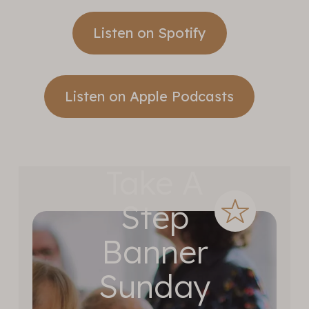
Listen on Spotify
Listen on Apple Podcasts
Take A
Step
Banner
Sunday