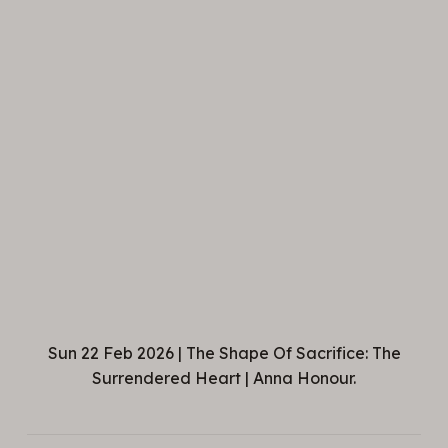
Sun 22 Feb 2026 | The Shape Of Sacrifice: The
Surrendered Heart | Anna Honour.