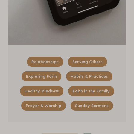
Relationships
Serving Others
Exploring Faith
Habits & Practices
Healthy Mindsets
Faith in the Family
Prayer & Worship
Sunday Sermons