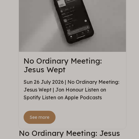
No Ordinary Meeting:
Jesus Wept
Sun 26 July 2026 | No Ordinary Meeting:
Jesus Wept | Jon Honour Listen on
Spotify Listen on Apple Podcasts
See more
No Ordinary Meeting: Jesus