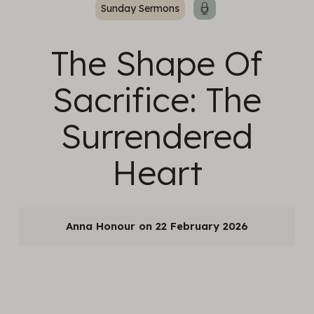
Sunday Sermons
The Shape Of
Sacrifice: The
Surrendered
Heart
Anna Honour
22 February 2026