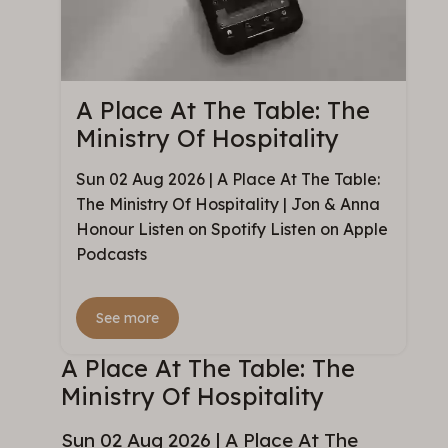
A Place At The Table: The
Ministry Of Hospitality
Sun 02 Aug 2026 | A Place At The Table:
The Ministry Of Hospitality | Jon & Anna
Honour Listen on Spotify Listen on Apple
Podcasts
See more
A Place At The Table: The
Ministry Of Hospitality
Sun 02 Aug 2026 | A Place At The