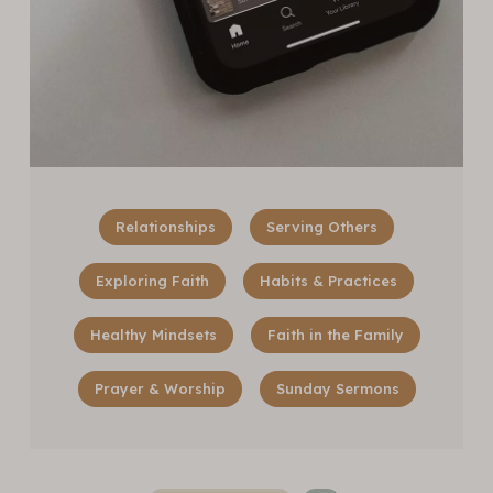
Relationships
Serving Others
Exploring Faith
Habits & Practices
Healthy Mindsets
Faith in the Family
Prayer & Worship
Sunday Sermons