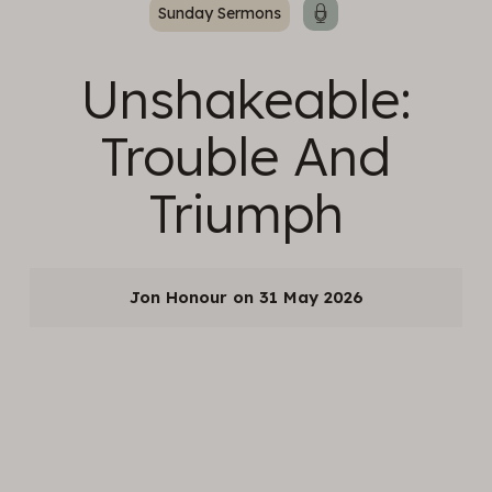
Sunday Sermons
Unshakeable:
Trouble And
Triumph
Jon Honour
31 May 2026