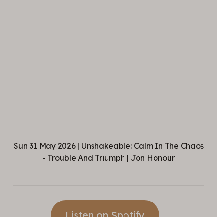
Sun 31 May 2026 | Unshakeable: Calm In The Chaos
- Trouble And Triumph | Jon Honour
Listen on Spotify