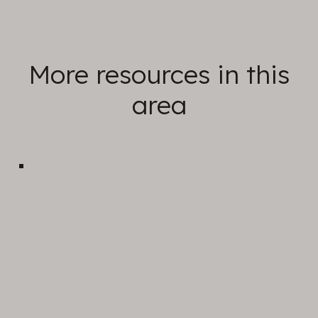
More resources in this
area
Sunday Sermons