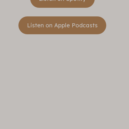
Listen on Apple Podcasts
Take A
Step
Banner
Sunday
Sermons