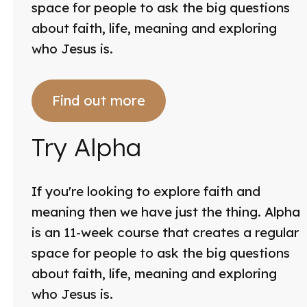
space for people to ask the big questions
about faith, life, meaning and exploring
who Jesus is.
Find out more
Try Alpha
If you're looking to explore faith and
meaning then we have just the thing. Alpha
is an 11-week course that creates a regular
space for people to ask the big questions
about faith, life, meaning and exploring
who Jesus is.