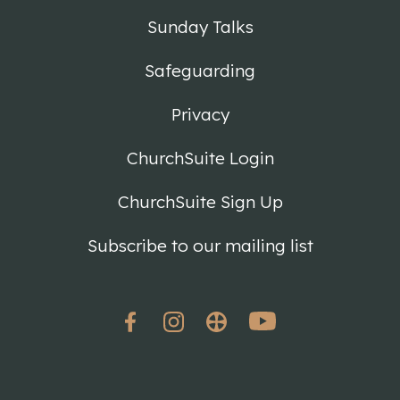
Sunday Talks
Safeguarding
Privacy
ChurchSuite Login
ChurchSuite Sign Up
Subscribe to our mailing list