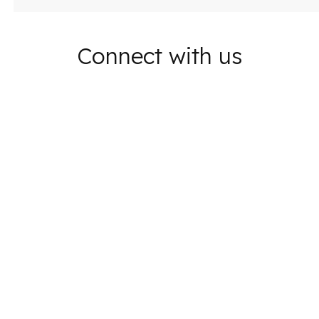
Connect with us