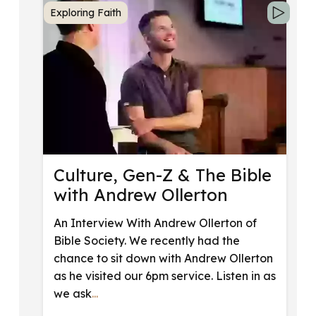
Exploring Faith
Culture, Gen-Z & The Bible
with Andrew Ollerton
An Interview With Andrew Ollerton of
Bible Society. We recently had the
chance to sit down with Andrew Ollerton
as he visited our 6pm service. Listen in as
we ask