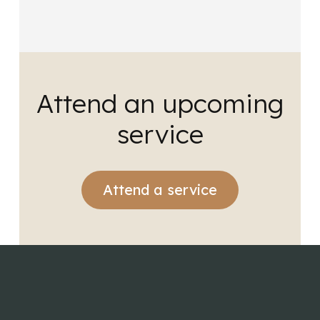
Attend an upcoming
service
Attend a service