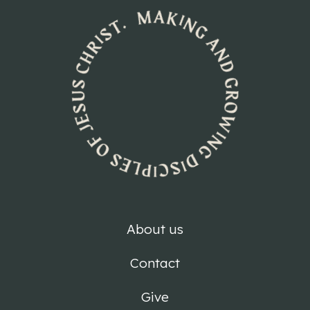
About us
Contact
Give