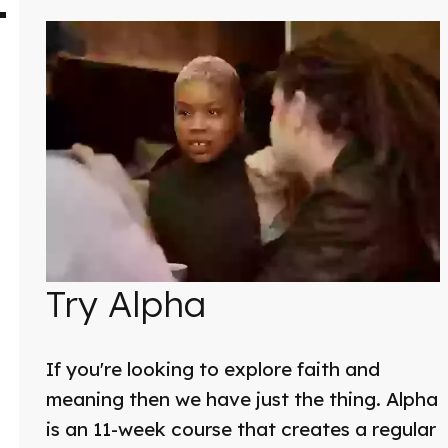
Try Alpha
If you're looking to explore faith and
meaning then we have just the thing. Alpha
is an 11-week course that creates a regular