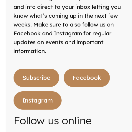
and info direct to your inbox letting you
know what’s coming up in the next few
weeks. Make sure to also follow us on
Facebook and Instagram for regular
updates on events and important
information.
Subscribe
Facebook
Instagram
Follow us online