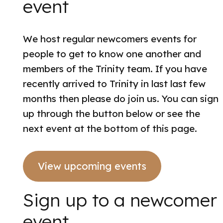
event
We host regular newcomers events for
people to get to know one another and
members of the Trinity team. If you have
recently arrived to Trinity in last last few
months then please do join us. You can sign
up through the button below or see the
next event at the bottom of this page.
View upcoming events
Sign up to a newcomer
event