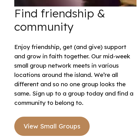
Find friendship &
community
Enjoy friendship, get (and give) support
and grow in faith together. Our mid-week
small group network meets in various
locations around the island. We’re all
different and so no one group looks the
same. Sign up to a group today and find a
community to belong to.
View Small Groups