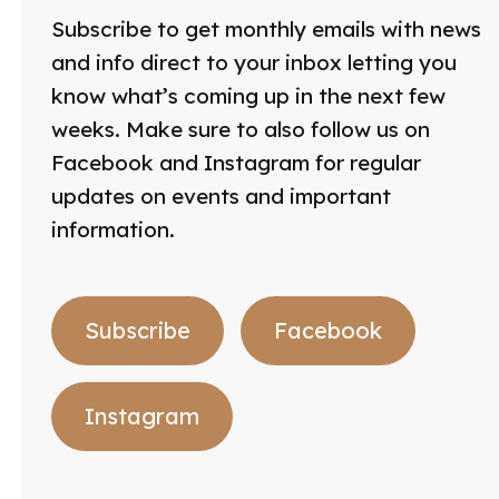
Subscribe to get monthly emails with news
and info direct to your inbox letting you
know what’s coming up in the next few
weeks. Make sure to also follow us on
Facebook and Instagram for regular
updates on events and important
information.
Subscribe
Facebook
Instagram