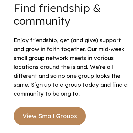
Find friendship &
community
Enjoy friendship, get (and give) support
and grow in faith together. Our mid-week
small group network meets in various
locations around the island. We’re all
different and so no one group looks the
same. Sign up to a group today and find a
community to belong to.
View Small Groups