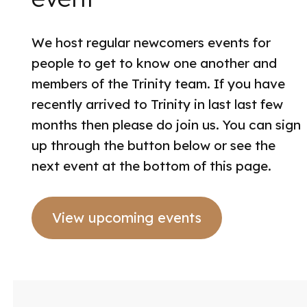
We host regular newcomers events for
people to get to know one another and
members of the Trinity team. If you have
recently arrived to Trinity in last last few
months then please do join us. You can sign
up through the button below or see the
next event at the bottom of this page.
View upcoming events