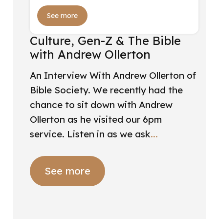
See more
Culture, Gen-Z & The Bible
with Andrew Ollerton
An Interview With Andrew Ollerton of
Bible Society. We recently had the
chance to sit down with Andrew
Ollerton as he visited our 6pm
service. Listen in as we ask
See more