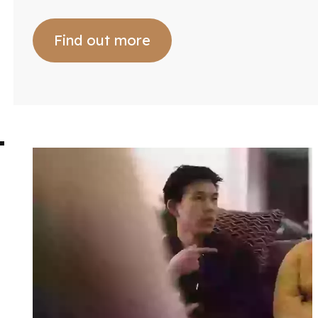
Find out more