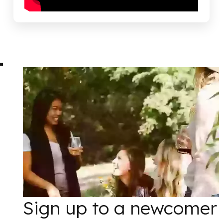
Sign up to a newcomer