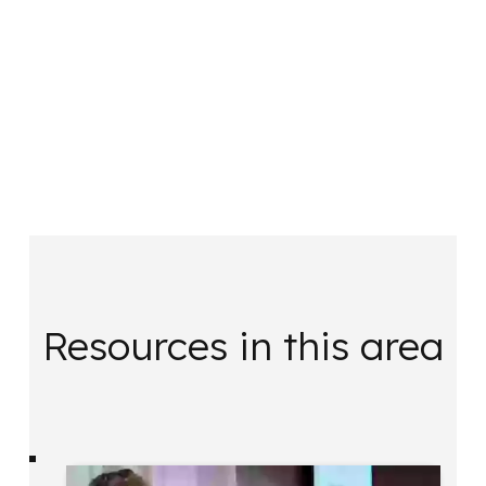
Resources in this area