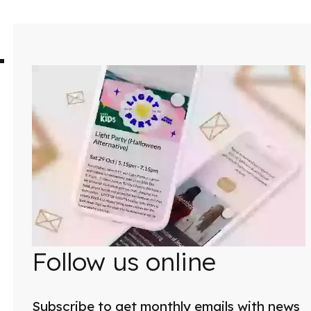
Follow us online
Subscribe to get monthly emails with news