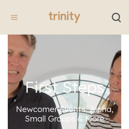
First Steps
Newcomer Events, Alpha,
Small Groups & More